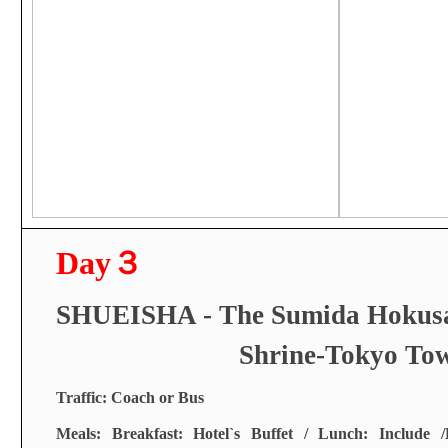
Day
３
SHUEISHA - The Sumida Hokus
Shrine-Tokyo To
Traffic: Coach or Bus
Meals: Breakfast: Hotel`s Buffet / Lunch: Include /