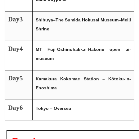
Day3
Shibuya–The Sumida Hokusai Museum–Meiji
Shrine
Day4
MT Fuji-Oshinohakkai-Hakone open air
museum
Day5
Kamakura Kokomae Station – Kōtoku-in-
Enoshima
Day6
Tokyo – Oversea