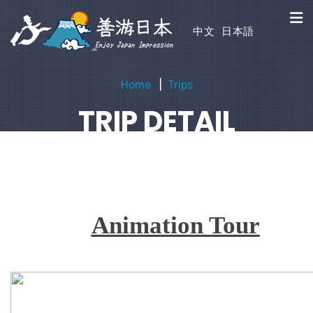
中文
日本語
Home
Trips
TRIP DETAIL
Animation Tour