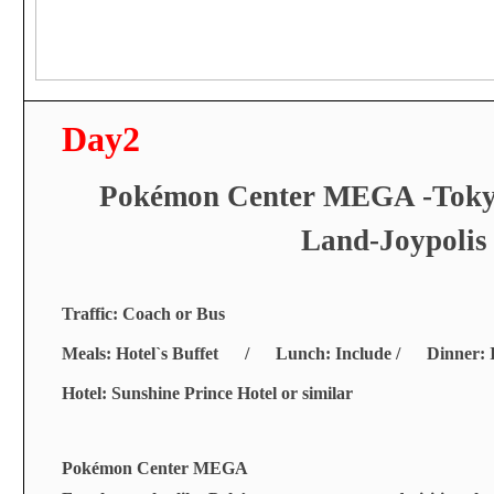
Day2
Pok
é
mon Center MEGA -Tokyo
Land-Joypolis
Traffic: Coach or Bus
Meals: Hotel`s Buffet / Lunch: Include / Dinner: I
Hotel: Sunshine Prince Hotel or similar
Pokémon Center MEGA