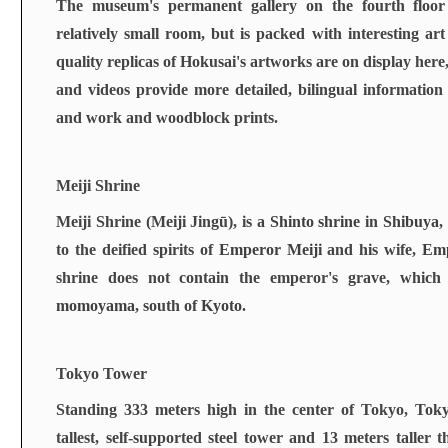
The museum's permanent gallery on the fourth floor i
relatively small room, but is packed with interesting ar
quality replicas of Hokusai's artworks are on display here
and videos provide more detailed, bilingual information a
and work and woodblock prints.
Meiji Shrine
Meiji Shrine (Meiji Jingū), is a
Shinto shrine
in
Shibuya
,
to the deified spirits of
Emperor Meiji
and his wife,
Emp
shrine does not contain the emperor's grave, which
momoyama
, south of
Kyoto
.
Tokyo Tower
Standing 333 meters high in the center of Tokyo, Tok
tallest, self-supported steel tower and 13 meters taller t