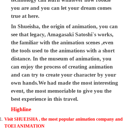
you are and you can let your dream comes
true at here.
In Shueisha, the origin of animation, you can
see that legacy, Amagasaki Satoshi`s works,
the familiar with the animation scenes ,even
the tools used to the animations with a short
distance. In the museum of animation, you
can enjoy the process of creating animation
and can try to create your character by your
own hands.We had made the most interesting
event, the most memoriable to give you the
best experience in this travel.
Highline
Visit
SHUEISHA , the most popular animation company and
TOEI ANIMATION