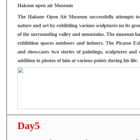
Hakone open
air Museum
The Hakone Open Air Museum successfully attempts to 
nature and art by exhibiting various sculptures on its gr
of the surrounding valley and mountains. The museum has 
exhibition spaces outdoors and indoors. The Picasso Exh
and showcases two stories of paintings, sculptures and 
addition to photos of him at various points during his life.
Day5