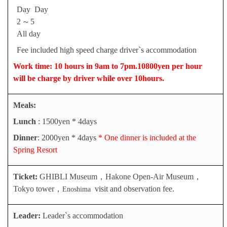
Day
Day
2
～
5
A
ll day
Fee included high speed charge driver`s accommodation
Work time: 10 hours in 9am to 7pm.10800yen per hour
will be charge by driver while over 10hours.
Meals
:
Lunch
: 1500yen * 4days
Dinner
: 2000yen * 4days
* One dinner is included at the
Spring Resort
Ticket:
GHIBLI Museum
，
Hakone Open-Air Museum
，
Tokyo tower
，
visit and observation fee.
Enoshima
Leader:
Leader`s accommodation