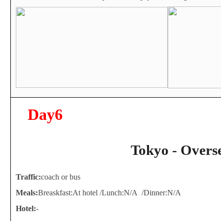
Day6
Tokyo - Overs
Traffic:
coach or bus
Meals:
Breaskfast:At hotel /Lunch:N/A /Dinner:N/A
Hotel:
-