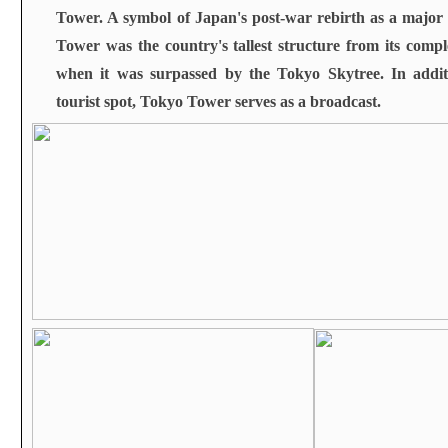
Tower. A symbol of Japan's post-war rebirth as a majo
Tower was the country's tallest structure from its compl
when it was surpassed by the Tokyo Skytree. In addit
tourist spot, Tokyo Tower serves as a broadcast
.