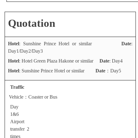
Quotation
Hotel
: Sunshine Prince Hotel or similar
Date
:
Day1/Day2/Day3
Hotel
: Hotel Green Plaza Hakone or similar
Date
:
Day4
Hotel
: Sunshine Prince Hotel or similar
Date
：Day5
Traffic
Vehicle
：
Coaster or Bus
Day
1&6
A
irport
transfer 2
times