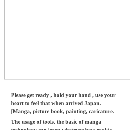
Please get ready , hold your hand , use your
heart to feel that when arrived Japan.
[Manga, picture book, painting, caricature.
The usage of tools, the basic of manga
technology can learn whatever how rookie