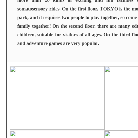
more than 20 kinds of exciting and fun facilities 
somatosensory rides. On the first floor, TOKYO is the m
park, and it requires two people to play together, so com
family together! On the second floor, there are many edu
children, suitable for visitors of all ages. On the third flo
and adventure games are very popular.