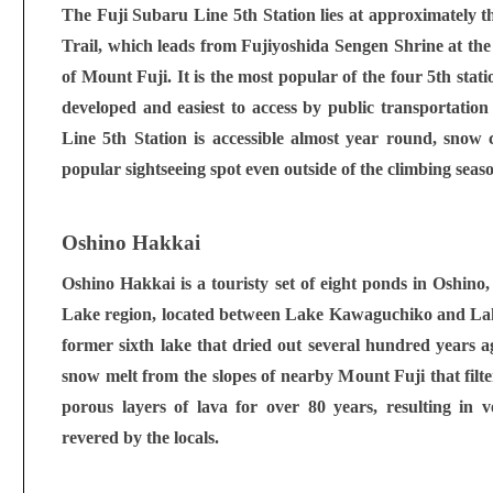
The Fuji Subaru Line 5th Station lies at approximately t
Trail, which leads from Fujiyoshida Sengen Shrine at the
of Mount Fuji. It is the most popular of the four 5th sta
developed and easiest to access by public transportati
Line 5th Station is accessible almost year round, snow c
popular sightseeing spot even outside of the climbing seas
Oshino Hakkai
Oshino Hakkai is a touristy set of eight ponds in Oshino, 
Lake region, located between Lake Kawaguchiko and Lak
former sixth lake that dried out several hundred years a
snow melt from the slopes of nearby Mount Fuji that fil
porous layers of lava for over 80 years, resulting in v
revered by the locals.