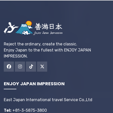
Reject the ordinary, create the classic.
Enjoy Japan to the fullest with ENJOY JAPAN
IMPRESSION.
ENJOY JAPAN IMPRESSION
East Japan International travel Service Co.,Ltd
Tel:
+81-3-5875-3800