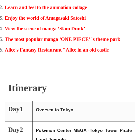
Learn and feel to the animation collage
Enjoy
the world of Amagasaki Satoshi
View the scene of manga ‘Slam Dunk’
The most
popular manga ‘ONE PIECE’ `s theme park
Alice's Fantasy Restaurant "Alice in an old castle
Itinerary
Day1
Oversea to Tokyo
Day2
Pok
mon Center MEGA -Tokyo Tower Pirate
é
Land-Joypolis