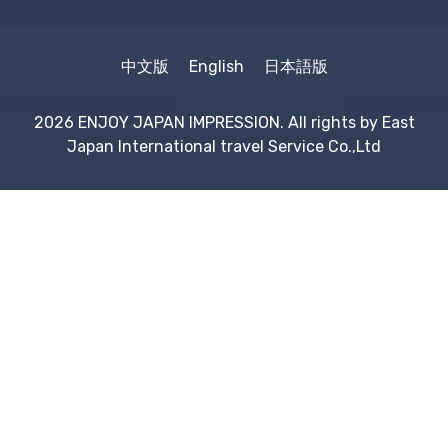
中文版
English
日本語版
2026 ENJOY JAPAN IMPRESSION. All rights by
East
Japan International travel Service Co.,Ltd