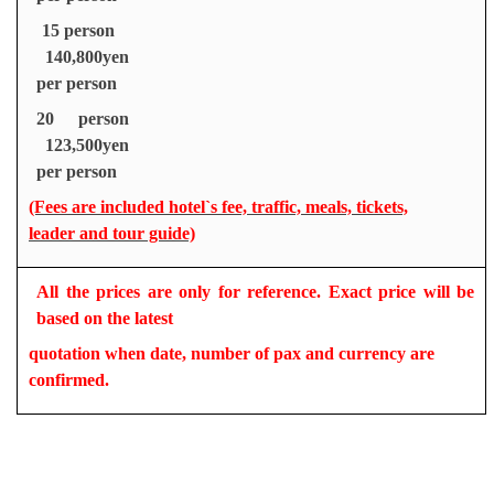
15 person
140,800yen
per person
20 person
123,500yen
per person
(Fees are included hotel`s fee, traffic, meals, tickets,
leader and tour guide)
All the prices are only for reference. Exact price will be
based on the latest
quotation when date, number of pax and currency are
confirmed.