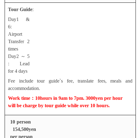
Tour Guide
:
Day1 &
6:
Airport
Transfer 2
times
Day2
～
5
: Lead
for 4 days
Fee include tour guide`s fee, translate fees, meals and
accommodation.
Work time
：
10hours in 9am to 7pm. 3000yen per hour
will be charge by tour guide while over 10 hours.
10 person
154,500yen
per person