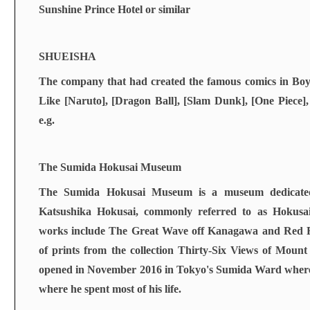
Sunshine Prince Hotel or similar
SHUEISHA
The company that had created the famous comics in Boy
Like [Naruto], [Dragon Ball], [Slam Dunk], [One Piece
e.g.
The Sumida Hokusai Museum
The Sumida Hokusai Museum is a museum dedicated 
Katsushika Hokusai, commonly referred to as Hokusa
works include The Great Wave off Kanagawa and Red Fu
of prints from the collection Thirty-Six Views of Mou
opened in November 2016 in Tokyo's Sumida Ward wher
where he spent most of his life.