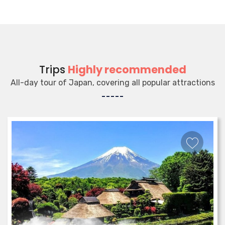
Trips
Highly recommended
All-day tour of Japan, covering all popular attractions