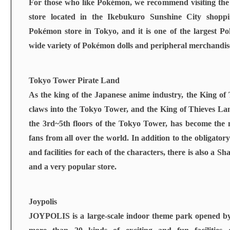
For those who like Pokémon, we recommend visiting t
store located in the Ikebukuro Sunshine City shoppin
Pokémon store in Tokyo, and it is one of the largest P
wide variety of Pokémon dolls and peripheral merchandis
Tokyo Tower Pirate Land
As the king of the Japanese anime industry, the King of T
claws into the Tokyo Tower, and the King of Thieves Land
the 3rd~5th floors of the Tokyo Tower, has become the 
fans from all over the world. In addition to the obligatory
and facilities for each of the characters, there is also a S
and a very popular store.
Joypolis
JOYPOLIS is a large-scale indoor theme park opened b