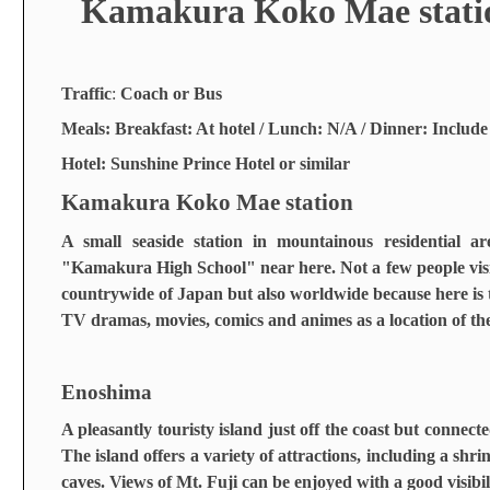
Kamakura Koko Mae stati
Traffic
:
Coach or Bus
Meals: Breakfast: At hotel / Lunch: N/A / Dinner: Include
Hotel: Sunshine Prince Hotel or similar
Kamakura Koko Mae station
A small seaside station in mountainous residential 
"Kamakura High School" near here. Not a few people visit
countrywide of Japan but also worldwide because here is 
TV dramas, movies, comics and animes as a location of the
Enoshima
A pleasantly touristy island just off the coast but connec
The island offers a variety of attractions, including a shr
caves. Views of Mt. Fuji can be enjoyed with a good visibil