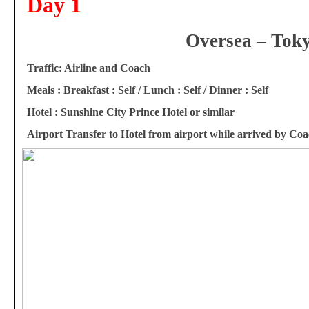
Day 1
Oversea – Tok
Traffi
c: Airline and Coach
Meals : Breakfast : Self / Lunch : Self / Dinner : Self
Hotel : Sunshine City Prince Hotel or similar
Airport Transfer to Hotel from airport while arrived by Co