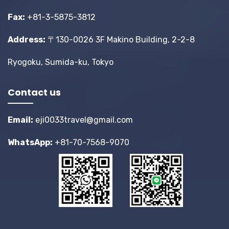
Fax:
+81-3-5875-3812
Address:
〒130-0026 3F Makino Building, 2-2-8
Ryogoku, Sumida-ku, Tokyo
Contact us
Email:
eji0033travel@gmail.com
WhatsApp:
+81-70-7568-9070