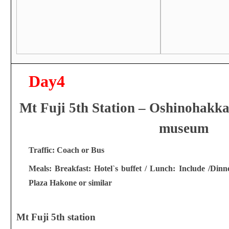
Day4
Mt Fuji 5th Station – Oshinohakka
museum
Traffic: Coach or Bus
Meals: Breakfast: Hotel`s buffet / Lunch: Include /Dinn
Plaza Hakone or similar
Mt Fuji 5th station