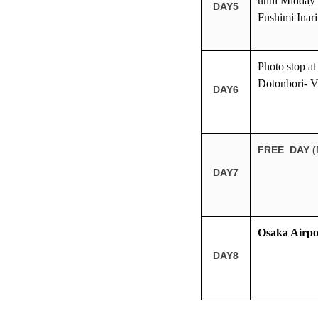
until Midday 
DAY5
Fushimi Inari
Photo stop a
Dotonbori- Vi
DAY6
FREE DAY (
DAY7
Osaka Airpo
DAY8