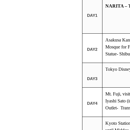
NARITA –
DAY1
Asakusa Kann
Mosque for F
DAY2
Statue- Shib
Tokyo Disne
DAY3
Mt. Fuji, vis
Iyashi Sato 
DAY4
Outlet- Tran
Kyoto Station