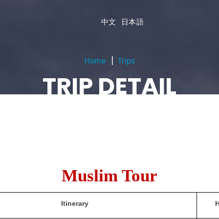
中文
日本語
Home
Trips
TRIP DETAIL
Muslim Tour
Itinerary
H