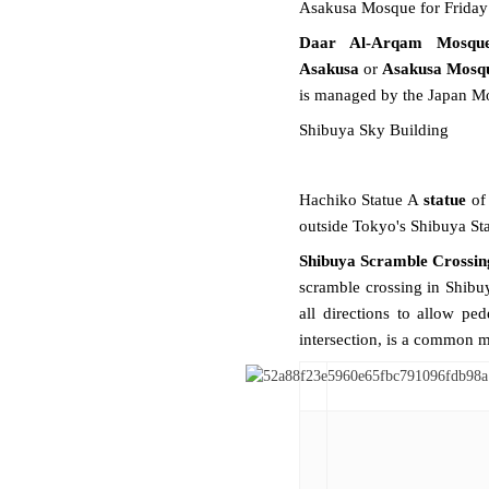
Asakusa Mosque for Friday
Daar Al-Arqam Mosqu
Asakusa
or
Asakusa Mosq
is managed by the
Japan M
Shibuya Sky Building
Hachiko Statue A
statue
of
outside Tokyo's Shibuya Sta
Shibuya Scramble Crossin
scramble
crossing in
Shibu
all directions to allow ped
intersection, is a common 