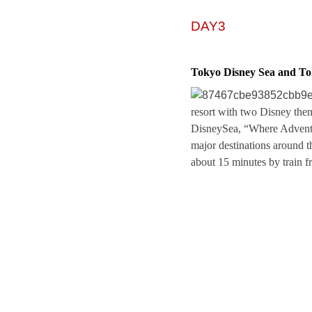
DAY3
Tokyo Disney Sea and T
resort with two Disney th
DisneySea, “Where Adventur
major destinations around t
about 15 minutes by train 