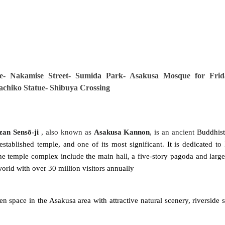
e
- Nakamise Street- Sumida Park- Asakusa Mosque for Frid
Hachiko Statue- Shibuya Crossing
zan Sensō-ji
, also known as
Asakusa Kannon
, is an ancient
Buddhist
-established temple, and one of its most significant. It is dedicated to
he temple complex include the main hall, a five-story pagoda and large 
 world with over 30 million visitors annually
en space in the Asakusa area with attractive natural scenery, riverside s