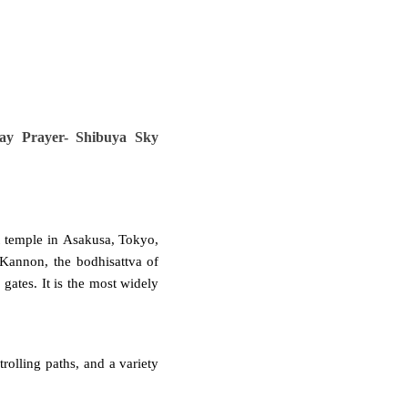
ay Prayer- Shibuya Sky
 temple
in
Asakusa
, Tokyo,
Kannon
, the
bodhisattva
of
gates. It is the most widely
trolling paths, and a variety