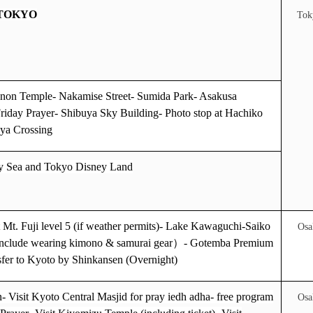
 TOKYO
Tok
on Temple- Nakamise Street- Sumida Park- Asakusa
riday Prayer- Shibuya Sky Building- Photo stop at Hachiko
uya Crossing
y Sea
and
Tokyo Disney Land
it Mt. Fuji level 5 (if weather permits)- Lake Kawaguchi-Saiko
Osa
(include wearing kimono & samurai gear
）
- Gotemba Premium
sfer to Kyoto by Shinkansen (Overnight)
- Visit Kyoto Central Masjid for pray iedh adha- free program
Osa