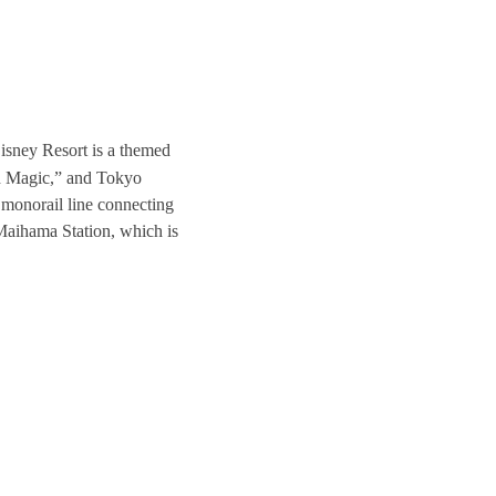
sney Resort is a themed
d Magic,” and Tokyo
monorail line connecting
 Maihama Station, which is