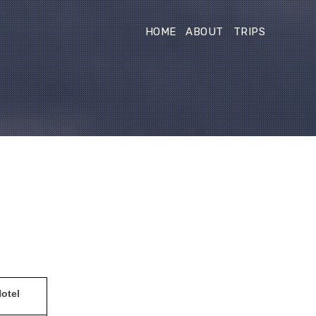
HOME
ABOUT
TRIPS
otel