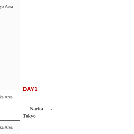
yo Area
DAY1
ka Area
Narita -
Tokyo
ka Area