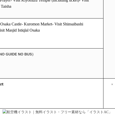
Prayer- Visit Kiyomizu Temple (including ticket)- Visit
 Taisha
t Osaka Castle- Kuromon Market- Visit Shinsaibashi
sit Masjid Istiqlal Osaka
NO GUIDE NO BUS
）
rt
×