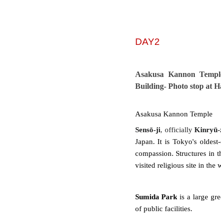
DAY2
Asakusa Kannon Templ
Building- Photo stop at 
Asakusa Kannon Temple
Sensō-ji
, officially
Kinryū-
Japan. It is Tokyo's oldest
compassion. Structures in t
visited religious site in the
Sumida Park
is a large gre
of public facilities.