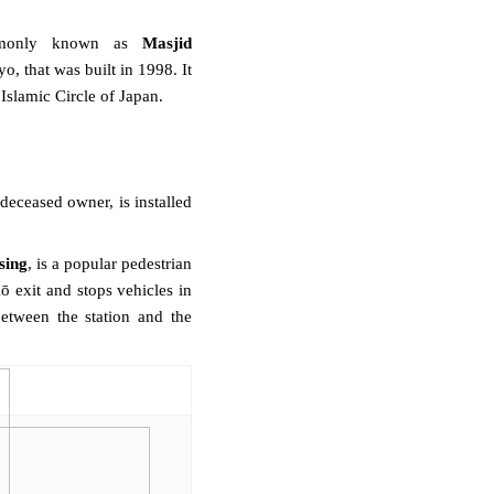
mmonly known as
Masjid
yo
, that was built in 1998. It
e
Islamic Circle of Japan
.
deceased owner, is installed
sing
, is a popular
pedestrian
 exit and stops vehicles in
between the station and the