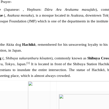
 Prayer-
e
(
Japanese
: ,
Hepburn
:
Dāru Aru Arukamu masujido
), co
ue
(,
Asakusa mosuku
), is a mosque located in
Asakusa
, downtown
Tok
osque Foundation
(JMF) which is one of the departments in the institut
 the Akita dog
Hachikō
, remembered for his unwavering loyalty to his 
tion, in Japan.
g
(,
Shibuya sukuranburu kōsaten
), commonly known as
Shibuya Cros
[1]
ya
,
Tokyo
,
Japan
.
It is located in front of the
Shibuya Station
Hachikō
estrians to inundate the entire intersection. The
statue
of
Hachikō
, 
meeting place, which is almost always crowded.