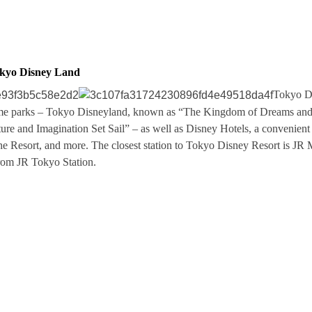
okyo Disney Land
Tokyo Di
eme parks – Tokyo Disneyland, known as “The Kingdom of Dreams an
e and Imagination Set Sail” – as well as Disney Hotels, a convenient 
he Resort, and more. The closest station to Tokyo Disney Resort is JR
from JR Tokyo Station.